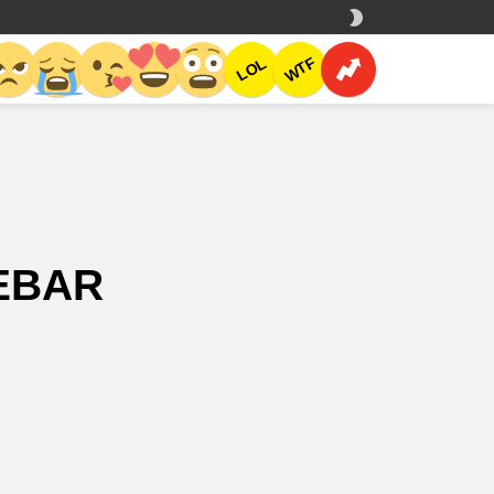
SWITCH
SKIN
CH
WTF
LOL
DEBAR