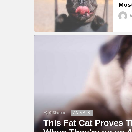
Most
b
0
Shares
ANIMALS
This Fat Cat Proves T