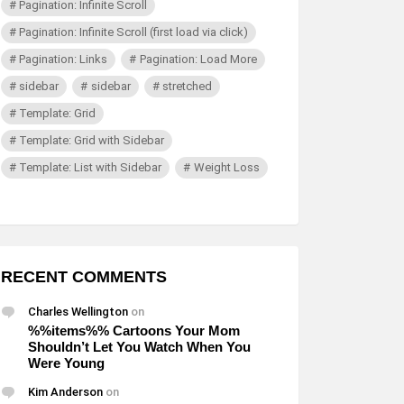
Pagination: Infinite Scroll
Pagination: Infinite Scroll (first load via click)
Pagination: Links
Pagination: Load More
sidebar
sidebar
stretched
Template: Grid
Template: Grid with Sidebar
Template: List with Sidebar
Weight Loss
RECENT COMMENTS
Charles Wellington
on
%%items%% Cartoons Your Mom
Shouldn’t Let You Watch When You
Were Young
Kim Anderson
on