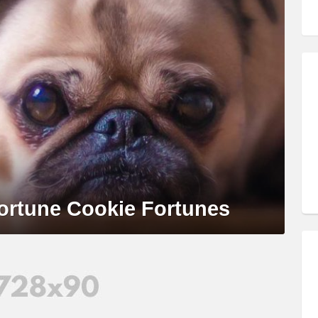
ortune Cookie Fortunes