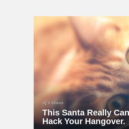
LATEST
STORY
0
Shares
This Santa Really Ca
Hack Your Hangover.