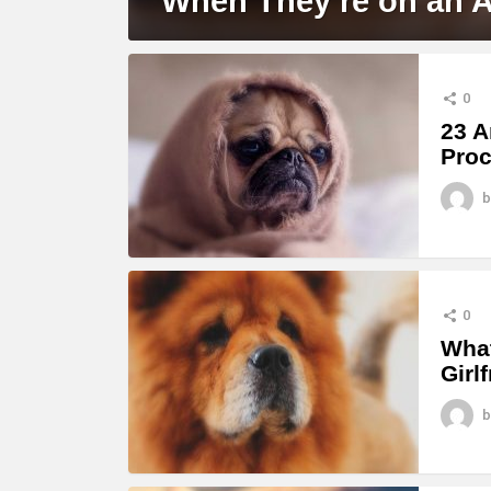
When They’re on an 
0
23 A
Proc
b
0
What
Girl
b