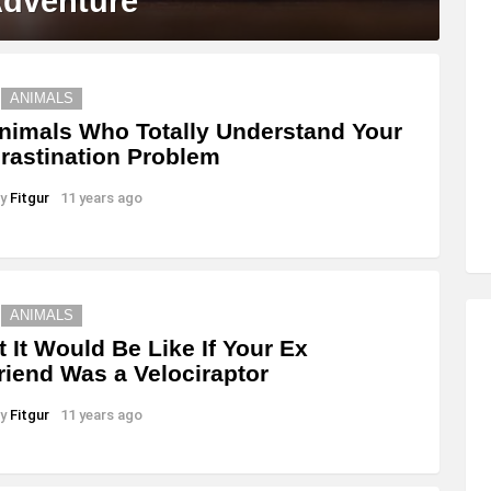
Adventure
ANIMALS
nimals Who Totally Understand Your
rastination Problem
y
Fitgur
11 years ago
ANIMALS
 It Would Be Like If Your Ex
friend Was a Velociraptor
y
Fitgur
11 years ago