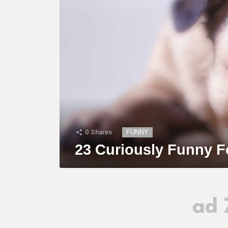
0
Shares
FUNNY
23 Curiously Funny F