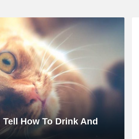
n Tell How To Drink And