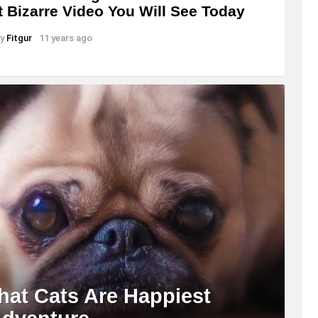
 Bizarre Video You Will See Today
y
Fitgur
11 years ago
hat Cats Are Happiest