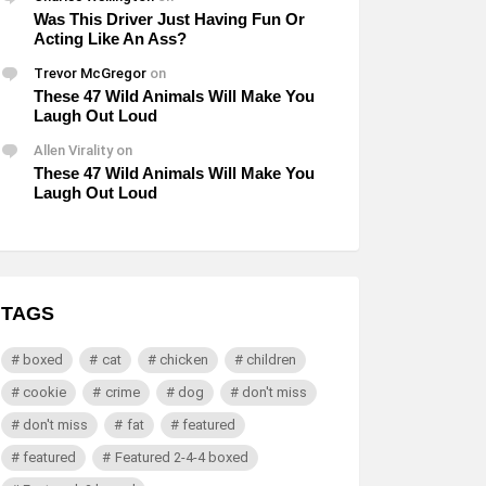
Was This Driver Just Having Fun Or
Acting Like An Ass?
Trevor McGregor
on
These 47 Wild Animals Will Make You
Laugh Out Loud
Allen Virality
on
These 47 Wild Animals Will Make You
Laugh Out Loud
TAGS
boxed
cat
chicken
children
cookie
crime
dog
don't miss
don't miss
fat
featured
featured
Featured 2-4-4 boxed