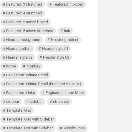
Featured: 3 stretched
Featured: 4 boxed
Featured: 4 stretched
Featured: 5 mixed boxed
Featured: 5 mixed stretched
hair
Header background
Header gradient
Header pattern
Header style 01
Header style 02
Header style 03
home
monkey
Pagination: Infinite Scroll
Pagination: Infinite Scroll (first load via click)
Pagination: Links
Pagination: Load More
sidebar
sidebar
stretched
Template: Grid
Template: Grid with Sidebar
Template: List with Sidebar
Weight Loss