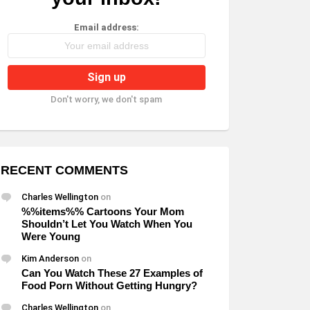
Email address:
Don't worry, we don't spam
RECENT COMMENTS
Charles Wellington
on
%%items%% Cartoons Your Mom
Shouldn’t Let You Watch When You
Were Young
Kim Anderson
on
Can You Watch These 27 Examples of
Food Porn Without Getting Hungry?
Charles Wellington
on