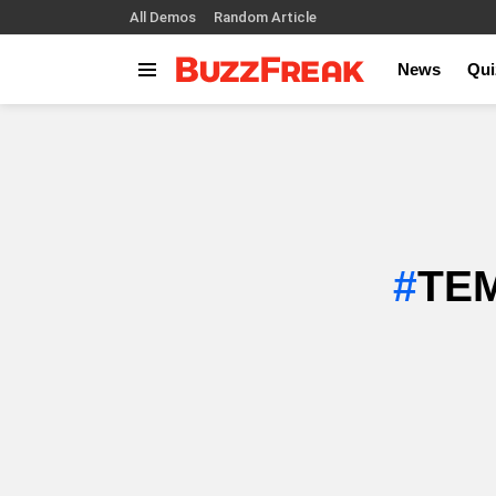
All Demos
Random Article
News
Qui
Menu
TEM
SUBTERMS