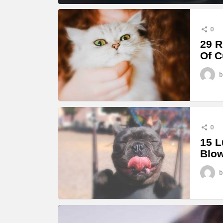
MORE
STORIES
0
29 R
Of C
b
0
15 L
Blo
b