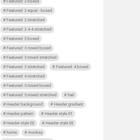
Featured: 2 boxed
Featured: 2 equal - boxed
Featured: 2 stretched
Featured: 2-4-4 stretched
Featured: 3 boxed
Featured: 3 mixed boxed
Featured: 3 mixed stretched
Featured: 3 stretched
Featured: 4 boxed
Featured: 4 stretched
Featured: 5 mixed boxed
Featured: 5 mixed stretched
hair
Header background
Header gradient
Header pattern
Header style 01
Header style 02
Header style 03
home
monkey