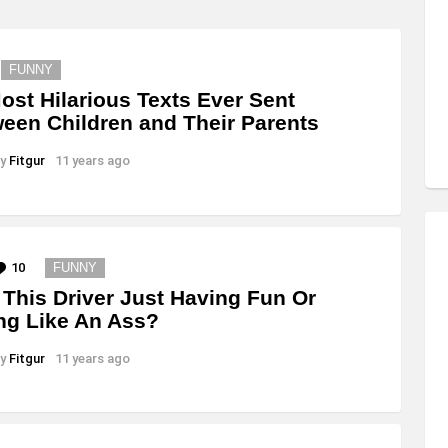
FUNNY
ost Hilarious Texts Ever Sent
een Children and Their Parents
y
Fitgur
11 years ago
10
Comments
FUNNY
This Driver Just Having Fun Or
ng Like An Ass?
y
Fitgur
11 years ago