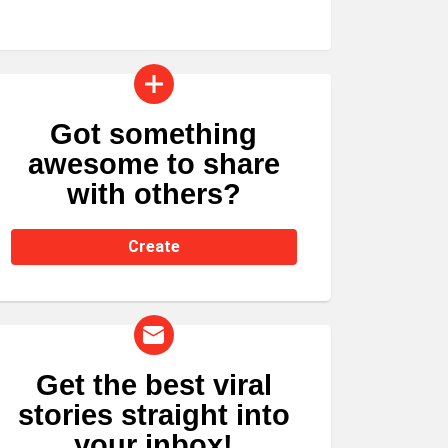
Got something
CREATE
awesome to share
with others?
Create
Get the best viral
NEWSLETTER
stories straight into
your inbox!