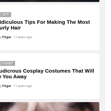
WTF
idiculous Tips For Making The Most
urly Hair
y
Fitgur
11 years ago
FUNNY
udicrous Cosplay Costumes That Will
w You Away
y
Fitgur
11 years ago