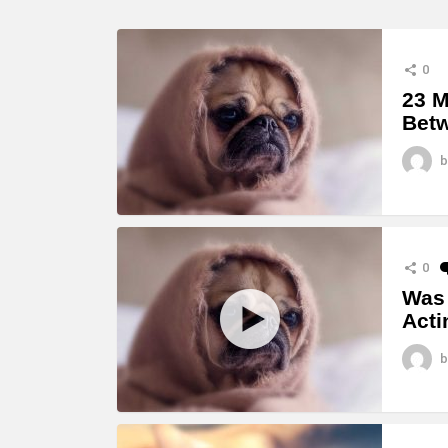
0
23 M
Betw
b
0
Was 
Acti
b