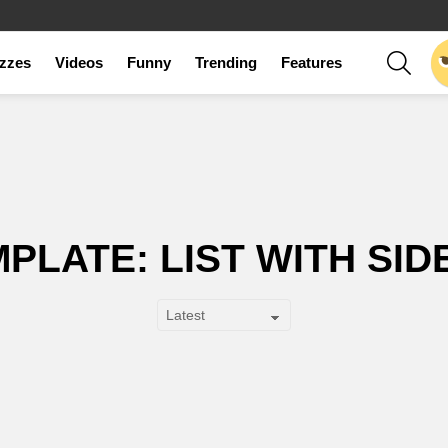
SEAR
zzes
Videos
Funny
Trending
Features
PLATE: LIST WITH SI