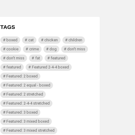
TAGS
boxed
cat
chicken
children
cookie
crime
dog
don't miss
don't miss
fat
featured
featured
Featured 2-4-4 boxed
Featured: 2 boxed
Featured: 2 equal - boxed
Featured: 2 stretched
Featured: 2-4-4 stretched
Featured: 3 boxed
Featured: 3 mixed boxed
Featured: 3 mixed stretched