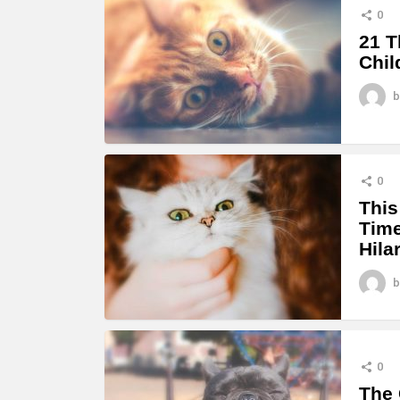
0
21 T
Chil
b
0
This
Time
Hila
b
0
The 