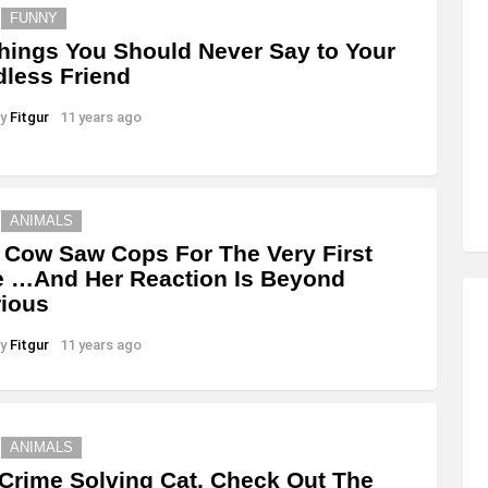
FUNNY
hings You Should Never Say to Your
dless Friend
y
Fitgur
11 years ago
ANIMALS
 Cow Saw Cops For The Very First
 …And Her Reaction Is Beyond
rious
y
Fitgur
11 years ago
ANIMALS
Crime Solving Cat. Check Out The