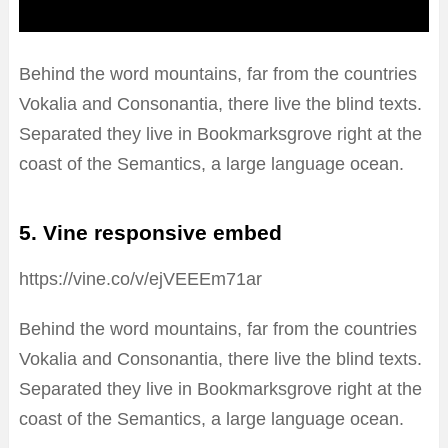
Behind the word mountains, far from the countries
Vokalia and Consonantia, there live the blind texts.
Separated they live in Bookmarksgrove right at the
coast of the Semantics, a large language ocean.
5. Vine responsive embed
https://vine.co/v/ejVEEEm71ar
Behind the word mountains, far from the countries
Vokalia and Consonantia, there live the blind texts.
Separated they live in Bookmarksgrove right at the
coast of the Semantics, a large language ocean.