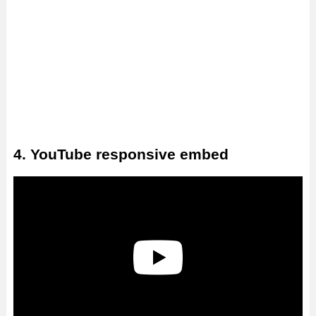
4. YouTube responsive embed