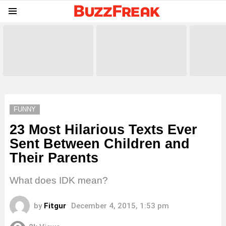
Menu
LATEST
STORIES
FUNNY
23 Most Hilarious Texts Ever
Sent Between Children and
Their Parents
What does IDK mean?
by
Fitgur
December 4, 2015, 1:53 pm