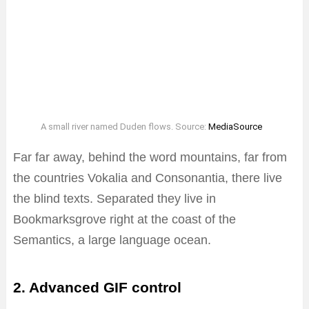
A small river named Duden flows. Source:
MediaSource
Far far away, behind the word mountains, far from
the countries Vokalia and Consonantia, there live
the blind texts. Separated they live in
Bookmarksgrove right at the coast of the
Semantics, a large language ocean.
2. Advanced GIF control