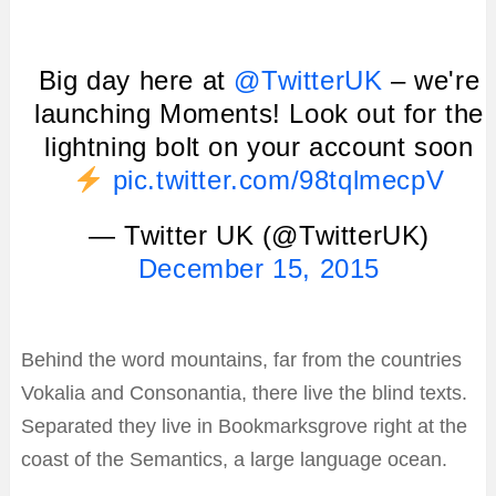
Big day here at
@TwitterUK
– we're
launching Moments! Look out for the
lightning bolt on your account soon
pic.twitter.com/98tqlmecpV
— Twitter UK (@TwitterUK)
December 15, 2015
Behind the word mountains, far from the countries
Vokalia and Consonantia, there live the blind texts.
Separated they live in Bookmarksgrove right at the
coast of the Semantics, a large language ocean.