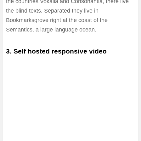
the countries Vokalia and Consonantia, there live
the blind texts. Separated they live in
Bookmarksgrove right at the coast of the
Semantics, a large language ocean.
3. Self hosted responsive video