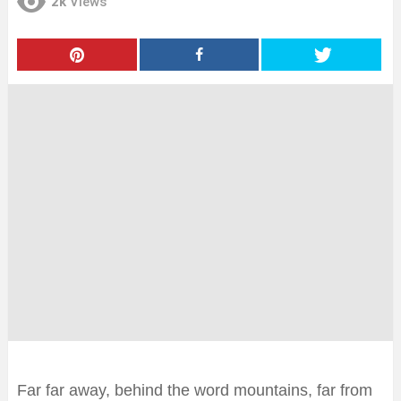
2k
Views
Far far away, behind the word mountains, far from