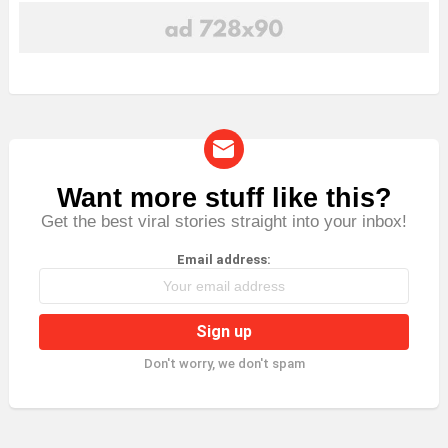
Want more stuff like this?
NEWSLETTER
Get the best viral stories straight into your inbox!
Email address:
Don't worry, we don't spam