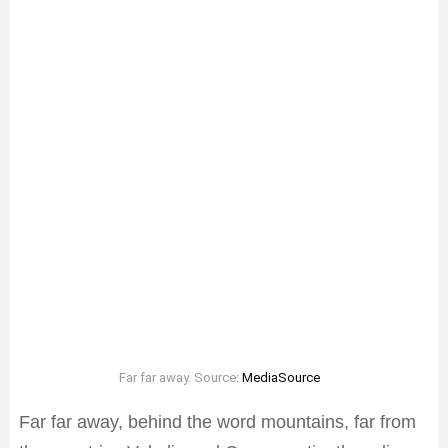
Far far away. Source:
MediaSource
Far far away, behind the word mountains, far from