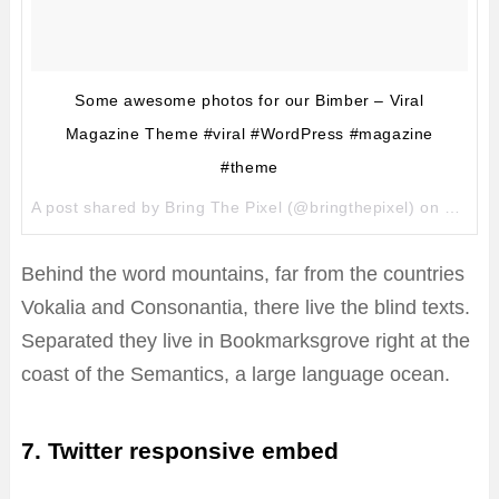
Some awesome photos for our Bimber – Viral
Magazine Theme #viral #WordPress #magazine
#theme
A post shared by
Bring The Pixel
(@bringthepixel) on
Mar 27
Behind the word mountains, far from the countries
Vokalia and Consonantia, there live the blind texts.
Separated they live in Bookmarksgrove right at the
coast of the Semantics, a large language ocean.
7. Twitter responsive embed