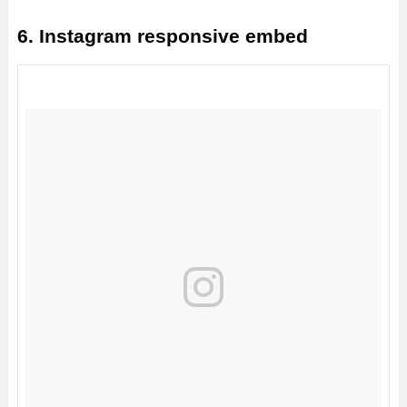
6. Instagram responsive embed