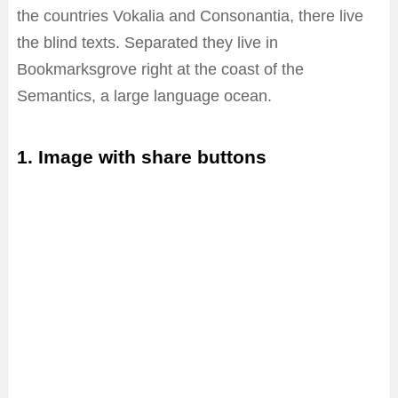
the countries Vokalia and Consonantia, there live
the blind texts. Separated they live in
Bookmarksgrove right at the coast of the
Semantics, a large language ocean.
1. Image with share buttons