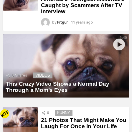
Caught by Scammers After TV
Interview
by
Fitgur
11 years ago
9:40
0
Shares
VIDEOS
This Crazy Video Shows a Normal Day
Through a Mom’s Eyes
WTF
0
FUNNY
21 Photos That Might Make You
Laugh For Once In Your Life