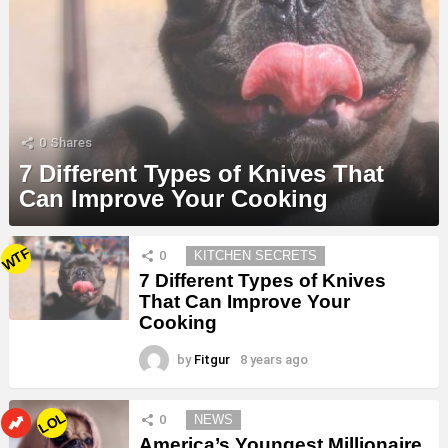
0
Shares
7 Different Types of Knives That
Can Improve Your Cooking
MORE
WTF
0
KITCHEN SECRETS
STORIES
7 Different Types of Knives
That Can Improve Your
Cooking
by
Fitgur
8 years ago
LOL
0
NEWS
America’s Youngest Millionaire