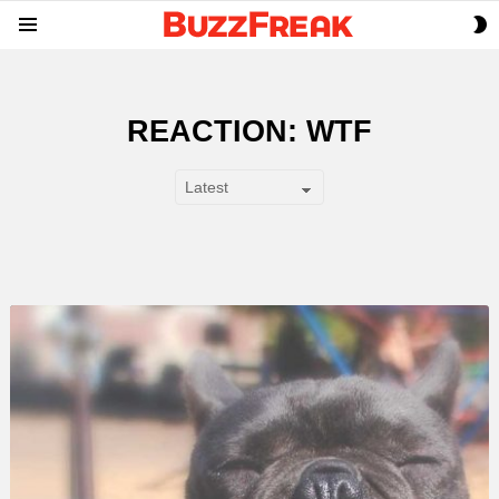
S
Menu
S
REACTION: WTF
SUBTERMS
LATEST
STORY