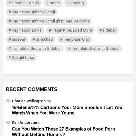
Header style 03
home
monkey
Pagination: Infinite Scroll
Pagination: Infinite Scroll (first load via click)
Pagination: Links
Pagination: Load More
sidebar
sidebar
stretched
Template: Grid
Template: Grid with Sidebar
Template: List with Sidebar
Weight Loss
RECENT COMMENTS
Charles Wellington
on
%%items%% Cartoons Your Mom Shouldn’t Let You
Watch When You Were Young
Kim Anderson
on
Can You Watch These 27 Examples of Food Porn
Without Getting Hungry?