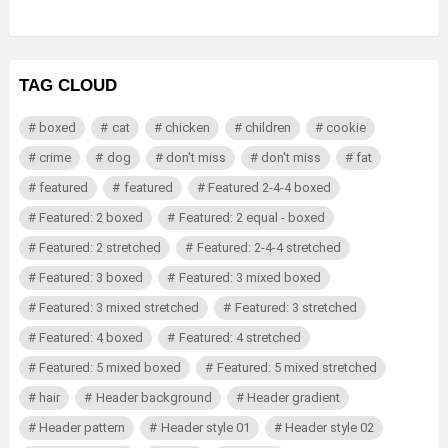
TAG CLOUD
boxed
cat
chicken
children
cookie
crime
dog
don't miss
don't miss
fat
featured
featured
Featured 2-4-4 boxed
Featured: 2 boxed
Featured: 2 equal - boxed
Featured: 2 stretched
Featured: 2-4-4 stretched
Featured: 3 boxed
Featured: 3 mixed boxed
Featured: 3 mixed stretched
Featured: 3 stretched
Featured: 4 boxed
Featured: 4 stretched
Featured: 5 mixed boxed
Featured: 5 mixed stretched
hair
Header background
Header gradient
Header pattern
Header style 01
Header style 02