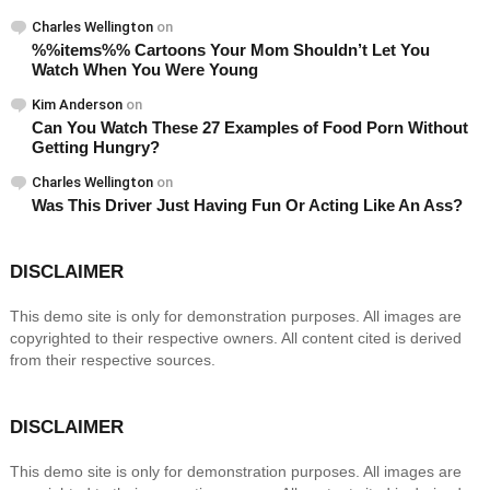
Charles Wellington
on
%%items%% Cartoons Your Mom Shouldn’t Let You
Watch When You Were Young
Kim Anderson
on
Can You Watch These 27 Examples of Food Porn Without
Getting Hungry?
Charles Wellington
on
Was This Driver Just Having Fun Or Acting Like An Ass?
DISCLAIMER
This demo site is only for demonstration purposes. All images are
copyrighted to their respective owners. All content cited is derived
from their respective sources.
DISCLAIMER
This demo site is only for demonstration purposes. All images are