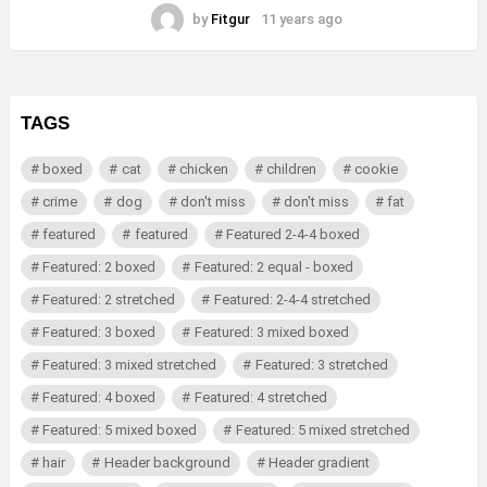
by
Fitgur
11 years ago
TAGS
boxed
cat
chicken
children
cookie
crime
dog
don't miss
don't miss
fat
featured
featured
Featured 2-4-4 boxed
Featured: 2 boxed
Featured: 2 equal - boxed
Featured: 2 stretched
Featured: 2-4-4 stretched
Featured: 3 boxed
Featured: 3 mixed boxed
Featured: 3 mixed stretched
Featured: 3 stretched
Featured: 4 boxed
Featured: 4 stretched
Featured: 5 mixed boxed
Featured: 5 mixed stretched
hair
Header background
Header gradient