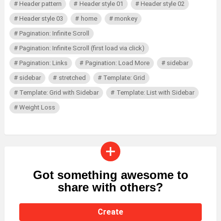
Header pattern
Header style 01
Header style 02
Header style 03
home
monkey
Pagination: Infinite Scroll
Pagination: Infinite Scroll (first load via click)
Pagination: Links
Pagination: Load More
sidebar
sidebar
stretched
Template: Grid
Template: Grid with Sidebar
Template: List with Sidebar
Weight Loss
Got something awesome to
CREATE
share with others?
Create