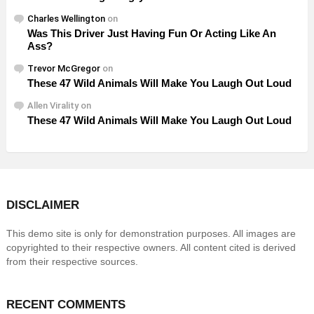
Charles Wellington
on
Was This Driver Just Having Fun Or Acting Like An
Ass?
Trevor McGregor
on
These 47 Wild Animals Will Make You Laugh Out Loud
Allen Virality
on
These 47 Wild Animals Will Make You Laugh Out Loud
DISCLAIMER
This demo site is only for demonstration purposes. All images are
copyrighted to their respective owners. All content cited is derived
from their respective sources.
RECENT COMMENTS