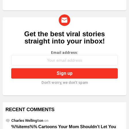
Get the best viral stories
NEWSLETTER
straight into your inbox!
Email address:
Don't worry, we don't spam
RECENT COMMENTS
Charles Wellington
on
%%items%% Cartoons Your Mom Shouldn’t Let You