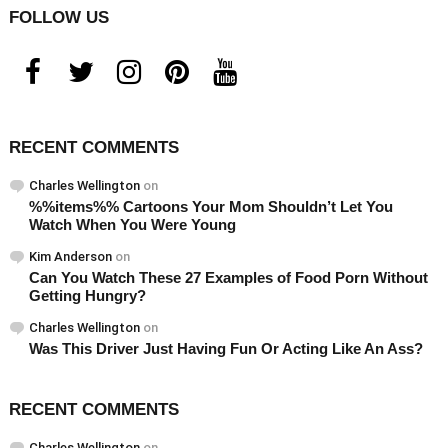
FOLLOW US
facebook
twitter
instagram
pinterest
youtube
RECENT COMMENTS
Charles Wellington
on
%%items%% Cartoons Your Mom Shouldn’t Let You
Watch When You Were Young
Kim Anderson
on
Can You Watch These 27 Examples of Food Porn Without
Getting Hungry?
Charles Wellington
on
Was This Driver Just Having Fun Or Acting Like An Ass?
RECENT COMMENTS
Charles Wellington
on