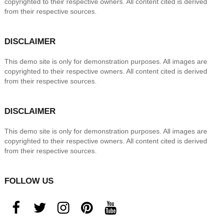
copyrighted to their respective owners. All content cited is derived
from their respective sources.
DISCLAIMER
This demo site is only for demonstration purposes. All images are
copyrighted to their respective owners. All content cited is derived
from their respective sources.
DISCLAIMER
This demo site is only for demonstration purposes. All images are
copyrighted to their respective owners. All content cited is derived
from their respective sources.
FOLLOW US
facebook
twitter
instagram
pinterest
youtube