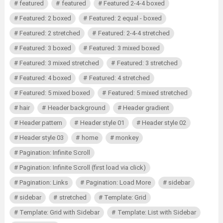
featured
featured
Featured 2-4-4 boxed
Featured: 2 boxed
Featured: 2 equal - boxed
Featured: 2 stretched
Featured: 2-4-4 stretched
Featured: 3 boxed
Featured: 3 mixed boxed
Featured: 3 mixed stretched
Featured: 3 stretched
Featured: 4 boxed
Featured: 4 stretched
Featured: 5 mixed boxed
Featured: 5 mixed stretched
hair
Header background
Header gradient
Header pattern
Header style 01
Header style 02
Header style 03
home
monkey
Pagination: Infinite Scroll
Pagination: Infinite Scroll (first load via click)
Pagination: Links
Pagination: Load More
sidebar
sidebar
stretched
Template: Grid
Template: Grid with Sidebar
Template: List with Sidebar