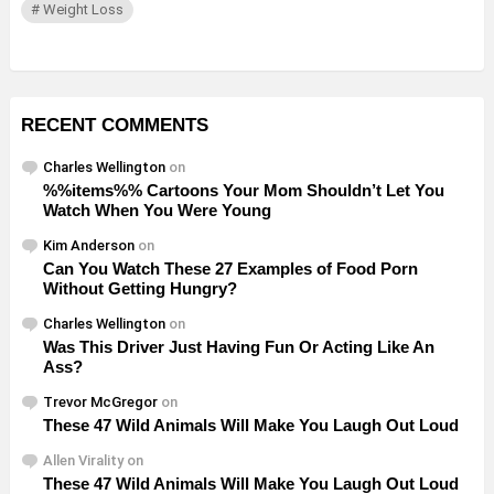
Weight Loss
RECENT COMMENTS
Charles Wellington
on
%%items%% Cartoons Your Mom Shouldn’t Let You
Watch When You Were Young
Kim Anderson
on
Can You Watch These 27 Examples of Food Porn
Without Getting Hungry?
Charles Wellington
on
Was This Driver Just Having Fun Or Acting Like An
Ass?
Trevor McGregor
on
These 47 Wild Animals Will Make You Laugh Out Loud
Allen Virality
on
These 47 Wild Animals Will Make You Laugh Out Loud