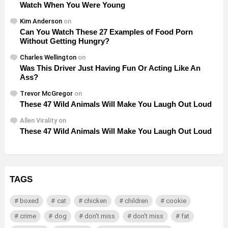
Watch When You Were Young
Kim Anderson
on
Can You Watch These 27 Examples of Food Porn
Without Getting Hungry?
Charles Wellington
on
Was This Driver Just Having Fun Or Acting Like An
Ass?
Trevor McGregor
on
These 47 Wild Animals Will Make You Laugh Out Loud
Allen Virality
on
These 47 Wild Animals Will Make You Laugh Out Loud
TAGS
boxed
cat
chicken
children
cookie
crime
dog
don't miss
don't miss
fat