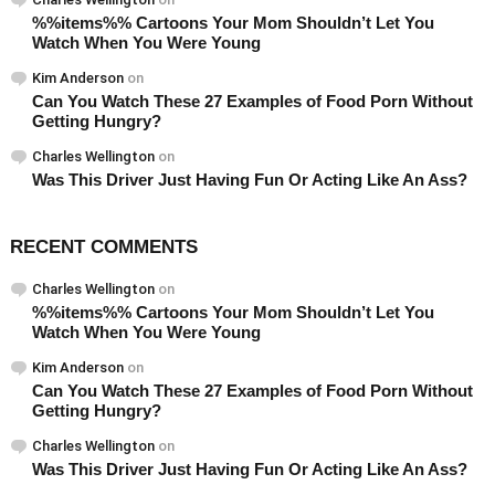
%%items%% Cartoons Your Mom Shouldn’t Let You
Watch When You Were Young
Kim Anderson
on
Can You Watch These 27 Examples of Food Porn Without
Getting Hungry?
Charles Wellington
on
Was This Driver Just Having Fun Or Acting Like An Ass?
RECENT COMMENTS
Charles Wellington
on
%%items%% Cartoons Your Mom Shouldn’t Let You
Watch When You Were Young
Kim Anderson
on
Can You Watch These 27 Examples of Food Porn Without
Getting Hungry?
Charles Wellington
on
Was This Driver Just Having Fun Or Acting Like An Ass?