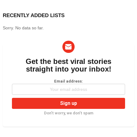
RECENTLY ADDED LISTS
Sorry. No data so far.
Get the best viral stories
NEWSLETTER
straight into your inbox!
Email address:
Don't worry, we don't spam