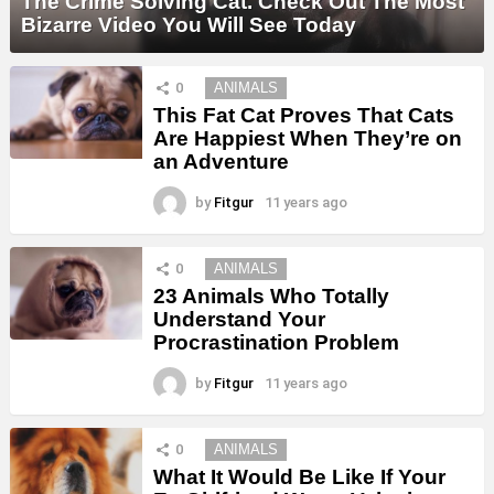
The Crime Solving Cat. Check Out The Most
Bizarre Video You Will See Today
0
ANIMALS
This Fat Cat Proves That Cats
Are Happiest When They’re on
an Adventure
by
Fitgur
11 years ago
0
ANIMALS
23 Animals Who Totally
Understand Your
Procrastination Problem
by
Fitgur
11 years ago
0
ANIMALS
What It Would Be Like If Your