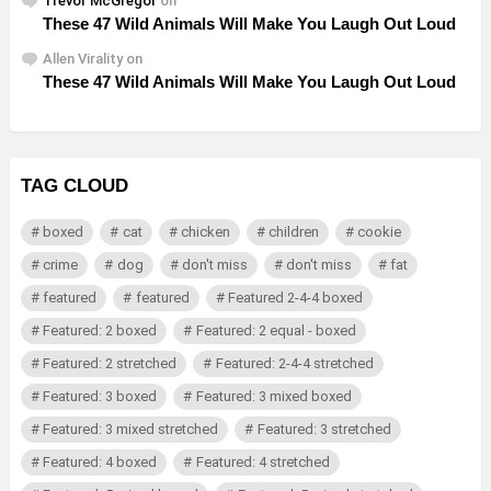
Trevor McGregor
on
These 47 Wild Animals Will Make You Laugh Out Loud
Allen Virality
on
These 47 Wild Animals Will Make You Laugh Out Loud
TAG CLOUD
boxed
cat
chicken
children
cookie
crime
dog
don't miss
don't miss
fat
featured
featured
Featured 2-4-4 boxed
Featured: 2 boxed
Featured: 2 equal - boxed
Featured: 2 stretched
Featured: 2-4-4 stretched
Featured: 3 boxed
Featured: 3 mixed boxed
Featured: 3 mixed stretched
Featured: 3 stretched
Featured: 4 boxed
Featured: 4 stretched