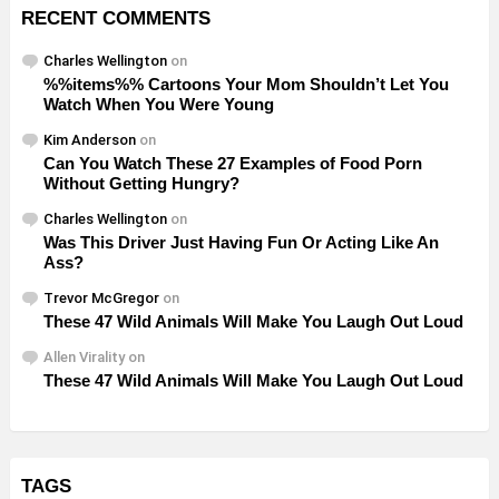
RECENT COMMENTS
Charles Wellington
on
%%items%% Cartoons Your Mom Shouldn’t Let You
Watch When You Were Young
Kim Anderson
on
Can You Watch These 27 Examples of Food Porn
Without Getting Hungry?
Charles Wellington
on
Was This Driver Just Having Fun Or Acting Like An
Ass?
Trevor McGregor
on
These 47 Wild Animals Will Make You Laugh Out Loud
Allen Virality
on
These 47 Wild Animals Will Make You Laugh Out Loud
TAGS