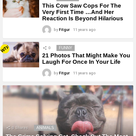
This Cow Saw Cops For The
Very First Time …And Her
Reaction Is Beyond Hilarious
by
Fitgur
11 years ago
WTF
0
FUNNY
21 Photos That Might Make You
Laugh For Once In Your Life
by
Fitgur
11 years ago
0
Shares
ANIMALS