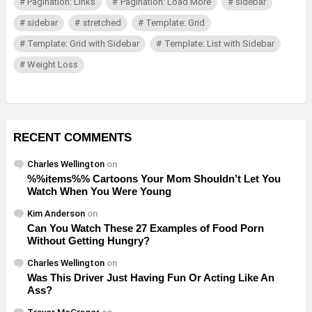
Pagination: Links
Pagination: Load More
sidebar
sidebar
stretched
Template: Grid
Template: Grid with Sidebar
Template: List with Sidebar
Weight Loss
RECENT COMMENTS
Charles Wellington
on
%%items%% Cartoons Your Mom Shouldn’t Let You
Watch When You Were Young
Kim Anderson
on
Can You Watch These 27 Examples of Food Porn
Without Getting Hungry?
Charles Wellington
on
Was This Driver Just Having Fun Or Acting Like An
Ass?