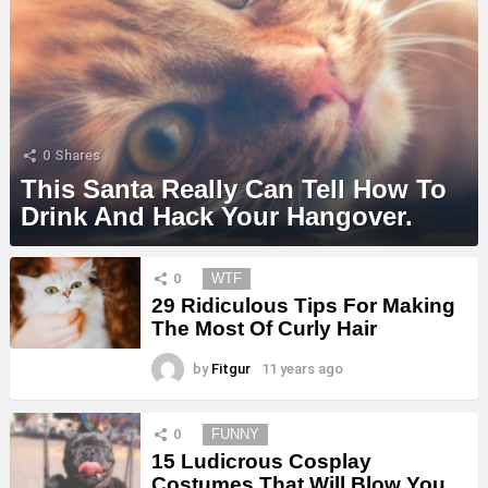
0
Shares
This Santa Really Can Tell How To
Drink And Hack Your Hangover.
MORE
0
WTF
STORIES
29 Ridiculous Tips For Making
The Most Of Curly Hair
by
Fitgur
11 years ago
0
FUNNY
15 Ludicrous Cosplay
Costumes That Will Blow You