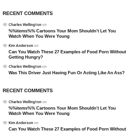
RECENT COMMENTS
Charles Wellington
on
%%items%% Cartoons Your Mom Shouldn’t Let You
Watch When You Were Young
Kim Anderson
on
Can You Watch These 27 Examples of Food Porn Without
Getting Hungry?
Charles Wellington
on
Was This Driver Just Having Fun Or Acting Like An Ass?
RECENT COMMENTS
Charles Wellington
on
%%items%% Cartoons Your Mom Shouldn’t Let You
Watch When You Were Young
Kim Anderson
on
Can You Watch These 27 Examples of Food Porn Without