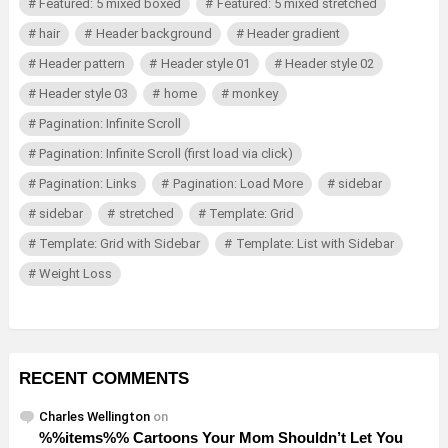
Featured: 5 mixed boxed
Featured: 5 mixed stretched
hair
Header background
Header gradient
Header pattern
Header style 01
Header style 02
Header style 03
home
monkey
Pagination: Infinite Scroll
Pagination: Infinite Scroll (first load via click)
Pagination: Links
Pagination: Load More
sidebar
sidebar
stretched
Template: Grid
Template: Grid with Sidebar
Template: List with Sidebar
Weight Loss
RECENT COMMENTS
Charles Wellington
on
%%items%% Cartoons Your Mom Shouldn’t Let You