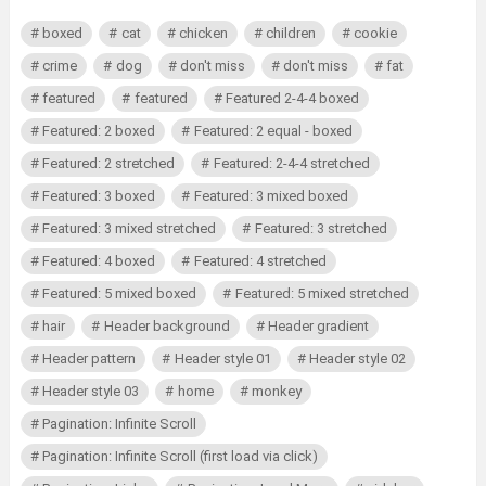
boxed
cat
chicken
children
cookie
crime
dog
don't miss
don't miss
fat
featured
featured
Featured 2-4-4 boxed
Featured: 2 boxed
Featured: 2 equal - boxed
Featured: 2 stretched
Featured: 2-4-4 stretched
Featured: 3 boxed
Featured: 3 mixed boxed
Featured: 3 mixed stretched
Featured: 3 stretched
Featured: 4 boxed
Featured: 4 stretched
Featured: 5 mixed boxed
Featured: 5 mixed stretched
hair
Header background
Header gradient
Header pattern
Header style 01
Header style 02
Header style 03
home
monkey
Pagination: Infinite Scroll
Pagination: Infinite Scroll (first load via click)