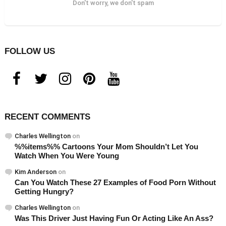
Don't worry, we don't spam
FOLLOW US
facebook
twitter
instagram
pinterest
youtube
RECENT COMMENTS
Charles Wellington
on
%%items%% Cartoons Your Mom Shouldn’t Let You
Watch When You Were Young
Kim Anderson
on
Can You Watch These 27 Examples of Food Porn Without
Getting Hungry?
Charles Wellington
on
Was This Driver Just Having Fun Or Acting Like An Ass?