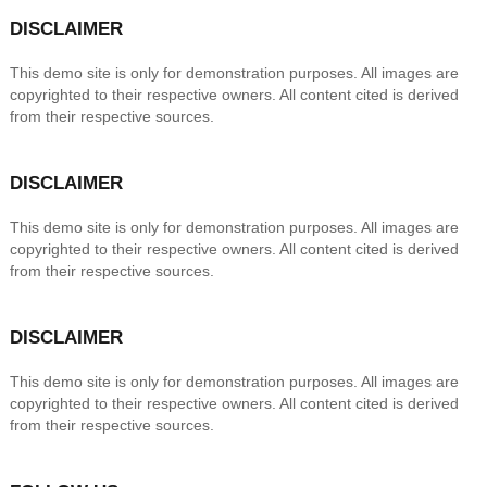
DISCLAIMER
This demo site is only for demonstration purposes. All images are
copyrighted to their respective owners. All content cited is derived
from their respective sources.
DISCLAIMER
This demo site is only for demonstration purposes. All images are
copyrighted to their respective owners. All content cited is derived
from their respective sources.
DISCLAIMER
This demo site is only for demonstration purposes. All images are
copyrighted to their respective owners. All content cited is derived
from their respective sources.