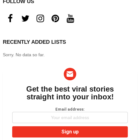
FOLLOW US
facebook
twitter
instagram
pinterest
youtube
RECENTLY ADDED LISTS
Sorry. No data so far.
Get the best viral stories
NEWSLETTER
straight into your inbox!
Email address: