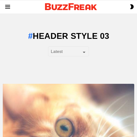
S
Menu
S
HEADER STYLE 03
SUBTERMS
LATEST
STORY