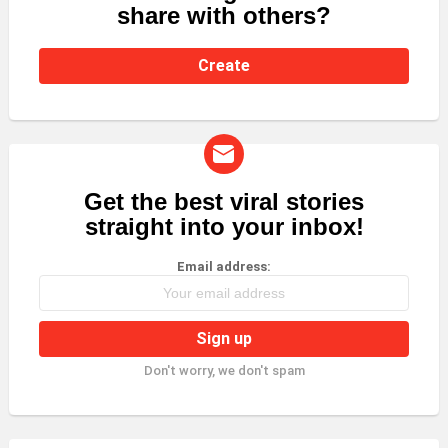
share with others?
Create
Get the best viral stories
NEWSLETTER
straight into your inbox!
Email address:
Don't worry, we don't spam