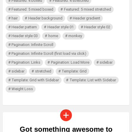
Featured: 4 boxed
Featured: 4 stretched
Featured: 5 mixed boxed
Featured: 5 mixed stretched
hair
Header background
Header gradient
Header pattern
Header style 01
Header style 02
Header style 03
home
monkey
Pagination: Infinite Scroll
Pagination: Infinite Scroll (first load via click)
Pagination: Links
Pagination: Load More
sidebar
sidebar
stretched
Template: Grid
Template: Grid with Sidebar
Template: List with Sidebar
Weight Loss
Got something awesome to
CREATE