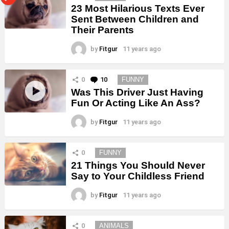
23 Most Hilarious Texts Ever
Sent Between Children and
Their Parents
by
Fitgur
11 years ago
0
10
Comments
FUNNY
Was This Driver Just Having
Fun Or Acting Like An Ass?
by
Fitgur
11 years ago
0
FUNNY
21 Things You Should Never
Say to Your Childless Friend
by
Fitgur
11 years ago
0
ANIMALS