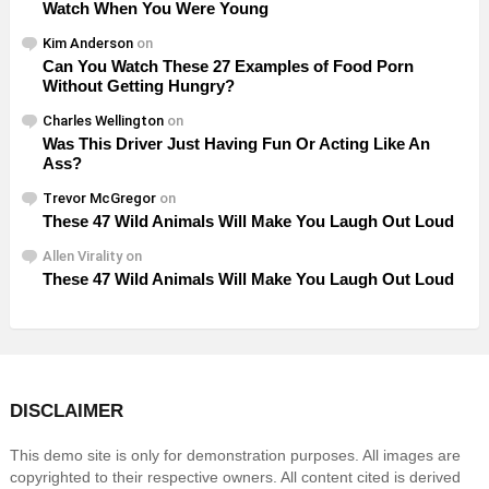
Watch When You Were Young
Kim Anderson
on
Can You Watch These 27 Examples of Food Porn
Without Getting Hungry?
Charles Wellington
on
Was This Driver Just Having Fun Or Acting Like An
Ass?
Trevor McGregor
on
These 47 Wild Animals Will Make You Laugh Out Loud
Allen Virality
on
These 47 Wild Animals Will Make You Laugh Out Loud
DISCLAIMER
This demo site is only for demonstration purposes. All images are
copyrighted to their respective owners. All content cited is derived