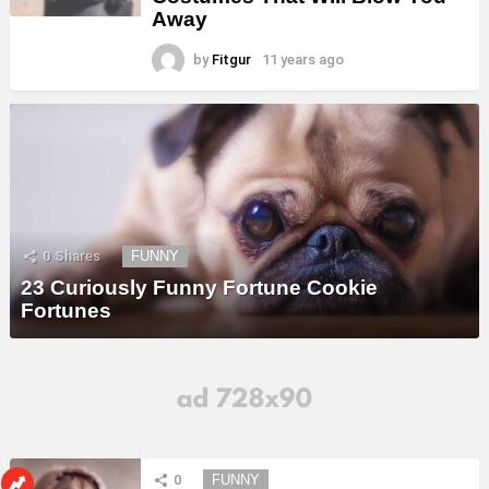
Away
by
Fitgur
11 years ago
0
Shares
FUNNY
23 Curiously Funny Fortune Cookie
Fortunes
0
FUNNY