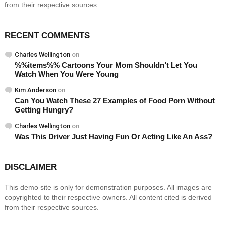
from their respective sources.
RECENT COMMENTS
Charles Wellington
on
%%items%% Cartoons Your Mom Shouldn’t Let You
Watch When You Were Young
Kim Anderson
on
Can You Watch These 27 Examples of Food Porn Without
Getting Hungry?
Charles Wellington
on
Was This Driver Just Having Fun Or Acting Like An Ass?
DISCLAIMER
This demo site is only for demonstration purposes. All images are
copyrighted to their respective owners. All content cited is derived
from their respective sources.