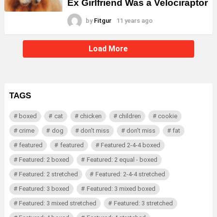
Ex Girlfriend Was a Velociraptor
by
Fitgur
11 years ago
Load More
TAGS
boxed
cat
chicken
children
cookie
crime
dog
don't miss
don't miss
fat
featured
featured
Featured 2-4-4 boxed
Featured: 2 boxed
Featured: 2 equal - boxed
Featured: 2 stretched
Featured: 2-4-4 stretched
Featured: 3 boxed
Featured: 3 mixed boxed
Featured: 3 mixed stretched
Featured: 3 stretched