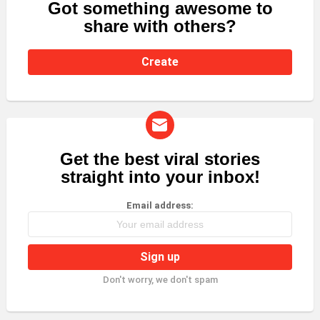
Got something awesome to
CREATE
share with others?
Create
Get the best viral stories
NEWSLETTER
straight into your inbox!
Email address:
Don't worry, we don't spam