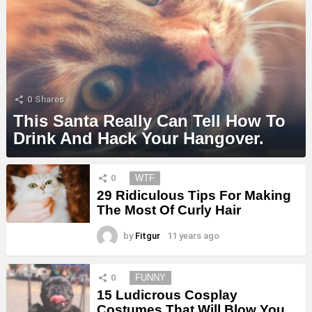
0
Shares
This Santa Really Can Tell How To
Drink And Hack Your Hangover.
MORE
0
WTF
STORIES
29 Ridiculous Tips For Making
The Most Of Curly Hair
by
Fitgur
11 years ago
0
FUNNY
15 Ludicrous Cosplay
Costumes That Will Blow You