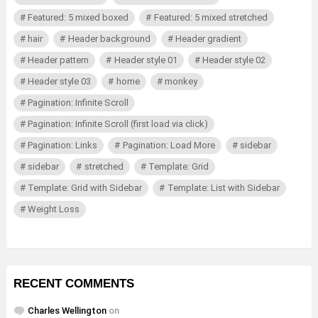
Featured: 5 mixed boxed
Featured: 5 mixed stretched
hair
Header background
Header gradient
Header pattern
Header style 01
Header style 02
Header style 03
home
monkey
Pagination: Infinite Scroll
Pagination: Infinite Scroll (first load via click)
Pagination: Links
Pagination: Load More
sidebar
sidebar
stretched
Template: Grid
Template: Grid with Sidebar
Template: List with Sidebar
Weight Loss
RECENT COMMENTS
Charles Wellington
on