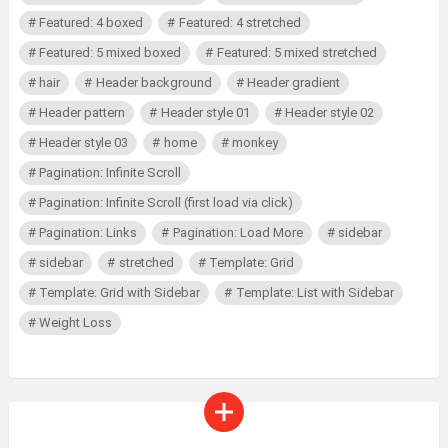
Featured: 4 boxed
Featured: 4 stretched
Featured: 5 mixed boxed
Featured: 5 mixed stretched
hair
Header background
Header gradient
Header pattern
Header style 01
Header style 02
Header style 03
home
monkey
Pagination: Infinite Scroll
Pagination: Infinite Scroll (first load via click)
Pagination: Links
Pagination: Load More
sidebar
sidebar
stretched
Template: Grid
Template: Grid with Sidebar
Template: List with Sidebar
Weight Loss