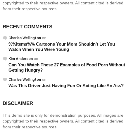
copyrighted to their respective owners. All content cited is derived
from their respective sources.
RECENT COMMENTS
Charles Wellington
on
%%items%% Cartoons Your Mom Shouldn’t Let You
Watch When You Were Young
Kim Anderson
on
Can You Watch These 27 Examples of Food Porn Without
Getting Hungry?
Charles Wellington
on
Was This Driver Just Having Fun Or Acting Like An Ass?
DISCLAIMER
This demo site is only for demonstration purposes. All images are
copyrighted to their respective owners. All content cited is derived
from their respective sources.