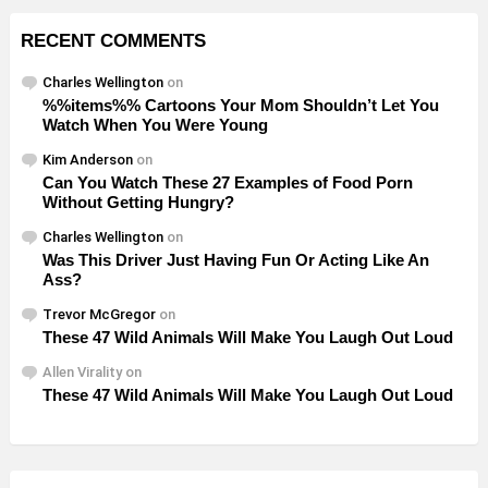
RECENT COMMENTS
Charles Wellington
on
%%items%% Cartoons Your Mom Shouldn’t Let You
Watch When You Were Young
Kim Anderson
on
Can You Watch These 27 Examples of Food Porn
Without Getting Hungry?
Charles Wellington
on
Was This Driver Just Having Fun Or Acting Like An
Ass?
Trevor McGregor
on
These 47 Wild Animals Will Make You Laugh Out Loud
Allen Virality
on
These 47 Wild Animals Will Make You Laugh Out Loud