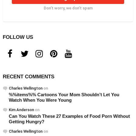
Don't worry, we don't spam
FOLLOW US
facebook
twitter
instagram
pinterest
youtube
RECENT COMMENTS
Charles Wellington
on
%%items%% Cartoons Your Mom Shouldn’t Let You
Watch When You Were Young
Kim Anderson
on
Can You Watch These 27 Examples of Food Porn Without
Getting Hungry?
Charles Wellington
on