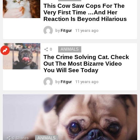
This Cow Saw Cops For The
Very First Time …And Her
Reaction Is Beyond Hilarious
by
Fitgur
11 years ago
0
ANIMALS
The Crime Solving Cat. Check
Out The Most Bizarre Video
You Will See Today
by
Fitgur
11 years ago
0
Shares
ANIMALS