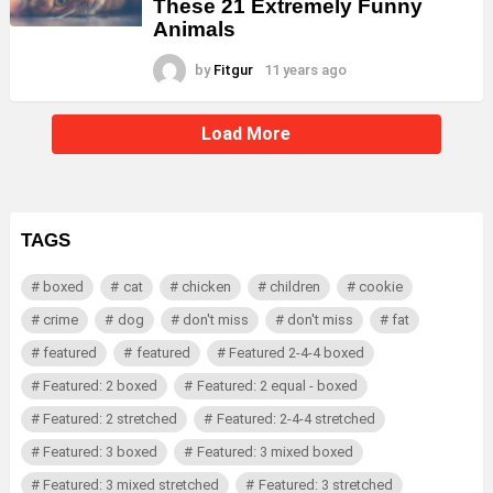
These 21 Extremely Funny
Animals
by
Fitgur
11 years ago
Load More
TAGS
boxed
cat
chicken
children
cookie
crime
dog
don't miss
don't miss
fat
featured
featured
Featured 2-4-4 boxed
Featured: 2 boxed
Featured: 2 equal - boxed
Featured: 2 stretched
Featured: 2-4-4 stretched
Featured: 3 boxed
Featured: 3 mixed boxed
Featured: 3 mixed stretched
Featured: 3 stretched