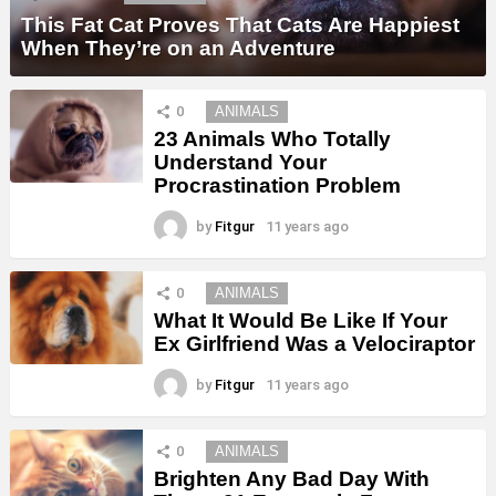
This Fat Cat Proves That Cats Are Happiest
When They’re on an Adventure
0
ANIMALS
23 Animals Who Totally
Understand Your
Procrastination Problem
by
Fitgur
11 years ago
0
ANIMALS
What It Would Be Like If Your
Ex Girlfriend Was a Velociraptor
by
Fitgur
11 years ago
0
ANIMALS
Brighten Any Bad Day With