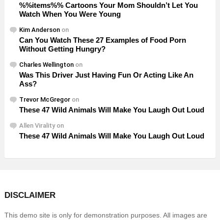
%%items%% Cartoons Your Mom Shouldn’t Let You
Watch When You Were Young
Kim Anderson
on
Can You Watch These 27 Examples of Food Porn
Without Getting Hungry?
Charles Wellington
on
Was This Driver Just Having Fun Or Acting Like An
Ass?
Trevor McGregor
on
These 47 Wild Animals Will Make You Laugh Out Loud
Allen Virality
on
These 47 Wild Animals Will Make You Laugh Out Loud
DISCLAIMER
This demo site is only for demonstration purposes. All images are