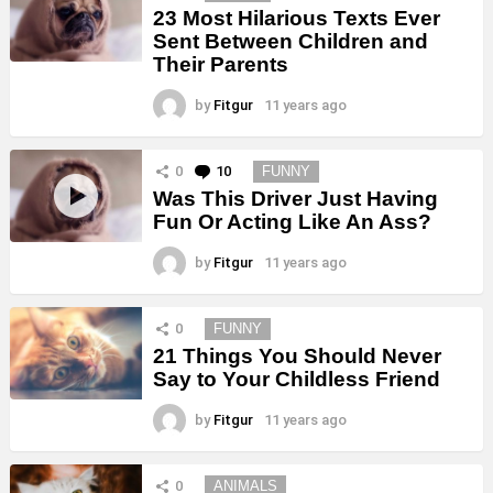
23 Most Hilarious Texts Ever
Sent Between Children and
Their Parents
by
Fitgur
11 years ago
0
10
Comments
FUNNY
Was This Driver Just Having
Fun Or Acting Like An Ass?
by
Fitgur
11 years ago
0
FUNNY
21 Things You Should Never
Say to Your Childless Friend
by
Fitgur
11 years ago
0
ANIMALS