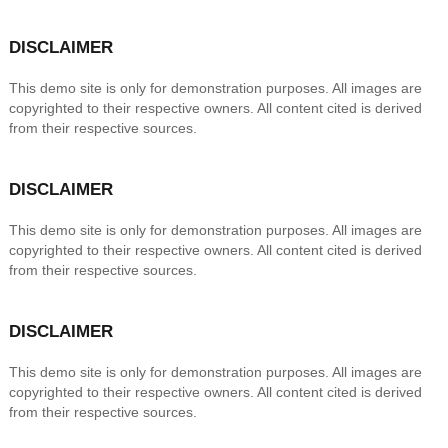
DISCLAIMER
This demo site is only for demonstration purposes. All images are
copyrighted to their respective owners. All content cited is derived
from their respective sources.
DISCLAIMER
This demo site is only for demonstration purposes. All images are
copyrighted to their respective owners. All content cited is derived
from their respective sources.
DISCLAIMER
This demo site is only for demonstration purposes. All images are
copyrighted to their respective owners. All content cited is derived
from their respective sources.