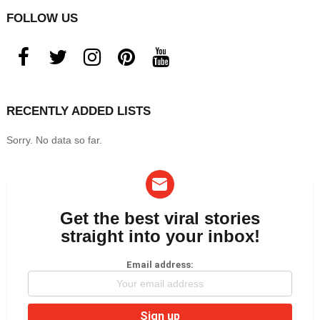
FOLLOW US
facebook
twitter
instagram
pinterest
youtube
RECENTLY ADDED LISTS
Sorry. No data so far.
Get the best viral stories
NEWSLETTER
straight into your inbox!
Email address: