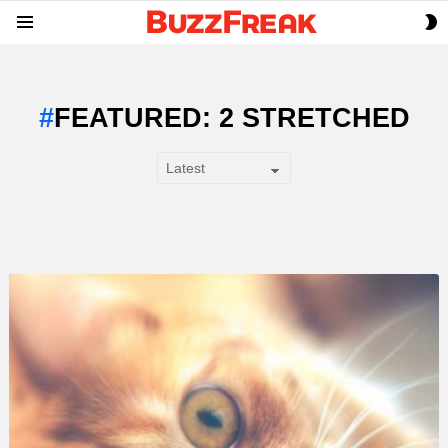
S
Menu
S
FEATURED: 2 STRETCHED
SUBTERMS
LATEST
STORY