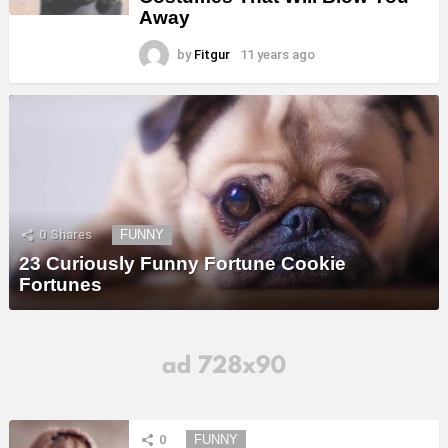
Away
by
Fitgur
11 years ago
0
Shares
FUNNY
23 Curiously Funny Fortune Cookie
Fortunes
0
FUNNY