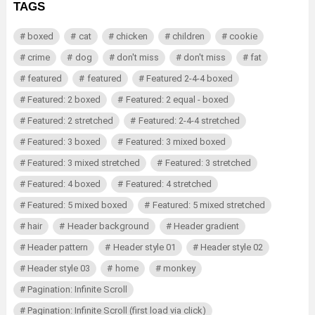
TAGS
boxed
cat
chicken
children
cookie
crime
dog
don't miss
don't miss
fat
featured
featured
Featured 2-4-4 boxed
Featured: 2 boxed
Featured: 2 equal - boxed
Featured: 2 stretched
Featured: 2-4-4 stretched
Featured: 3 boxed
Featured: 3 mixed boxed
Featured: 3 mixed stretched
Featured: 3 stretched
Featured: 4 boxed
Featured: 4 stretched
Featured: 5 mixed boxed
Featured: 5 mixed stretched
hair
Header background
Header gradient
Header pattern
Header style 01
Header style 02
Header style 03
home
monkey
Pagination: Infinite Scroll
Pagination: Infinite Scroll (first load via click)