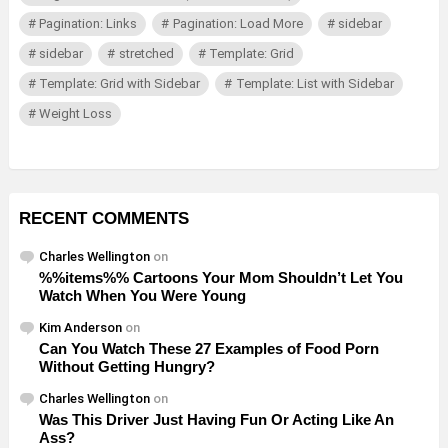
Pagination: Links
Pagination: Load More
sidebar
sidebar
stretched
Template: Grid
Template: Grid with Sidebar
Template: List with Sidebar
Weight Loss
RECENT COMMENTS
Charles Wellington
on
%%items%% Cartoons Your Mom Shouldn’t Let You
Watch When You Were Young
Kim Anderson
on
Can You Watch These 27 Examples of Food Porn
Without Getting Hungry?
Charles Wellington
on
Was This Driver Just Having Fun Or Acting Like An
Ass?