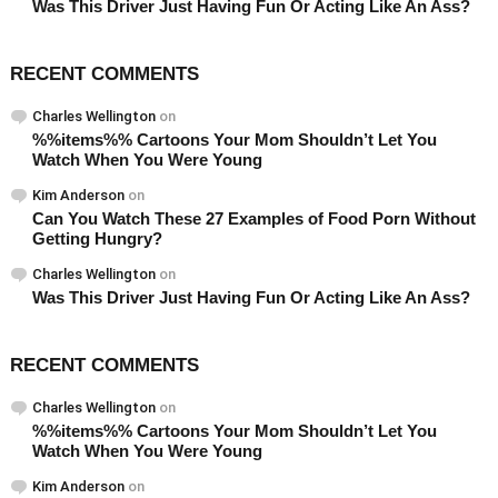
Was This Driver Just Having Fun Or Acting Like An Ass?
RECENT COMMENTS
Charles Wellington
on
%%items%% Cartoons Your Mom Shouldn’t Let You
Watch When You Were Young
Kim Anderson
on
Can You Watch These 27 Examples of Food Porn Without
Getting Hungry?
Charles Wellington
on
Was This Driver Just Having Fun Or Acting Like An Ass?
RECENT COMMENTS
Charles Wellington
on
%%items%% Cartoons Your Mom Shouldn’t Let You
Watch When You Were Young
Kim Anderson
on