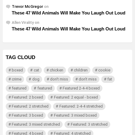
Trevor McGregor
on
These 47 Wild Animals Will Make You Laugh Out Loud
Allen Virality
on
These 47 Wild Animals Will Make You Laugh Out Loud
TAG CLOUD
boxed
cat
chicken
children
cookie
crime
dog
don't miss
don't miss
fat
featured
featured
Featured 2-4-4 boxed
Featured: 2 boxed
Featured: 2 equal - boxed
Featured: 2 stretched
Featured: 2-4-4 stretched
Featured: 3 boxed
Featured: 3 mixed boxed
Featured: 3 mixed stretched
Featured: 3 stretched
Featured: 4 boxed
Featured: 4 stretched